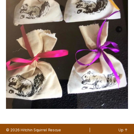
© 2026
Hitchin Squirrel Rescue
|
Up
↑