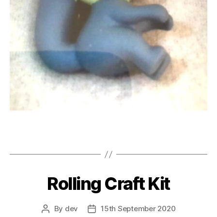
Rolling Craft Kit
By
dev
15th September 2020
Post
Post