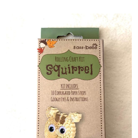
author
date