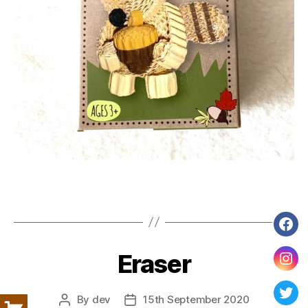
Fac
Eraser
Ins
By
dev
15th September 2020
Post
Post
Twit