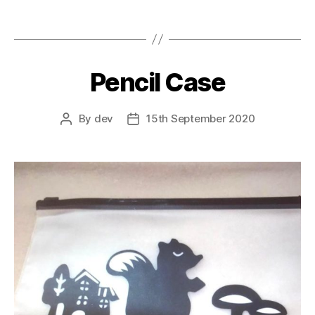
Pencil Case
By
dev
15th September 2020
Post
Post
author
date