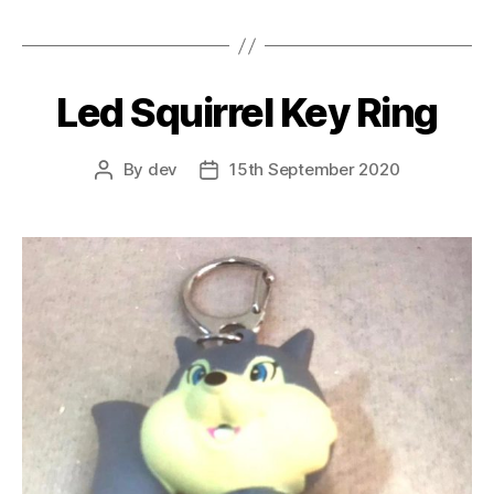
Led Squirrel Key Ring
By
dev
15th September 2020
Post
Post
author
date