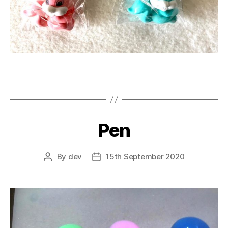
Pen
By
dev
15th September 2020
Post
Post
author
date