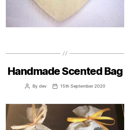
Handmade Scented Bag
By
dev
15th September 2020
Post
Post
author
date