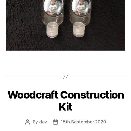
Woodcraft Construction
Kit
By
dev
15th September 2020
Post
Post
author
date