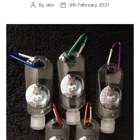
By
dev
4th February 2021
Post
Post
Media
author
date