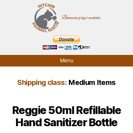
Because greys matter
Hitchin
Squirrel
Rescue
Menu
Who We Are
Shipping class:
Medium Items
What We Do
How It Started
Supporters
Reggie 50ml Refillable
Contact
Hand Sanitizer Bottle
Shop