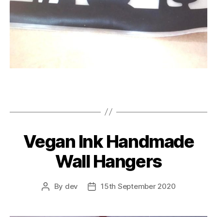
Vegan Ink Handmade
Wall Hangers
By
dev
15th September 2020
Post
Post
author
date