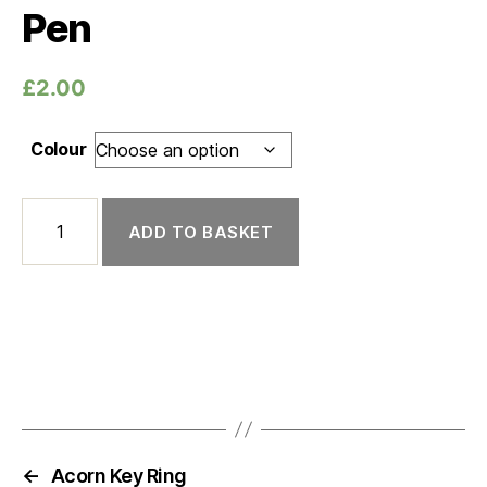
Pen
£
2.00
Colour
Pen quantity
ADD TO BASKET
←
Acorn Key Ring