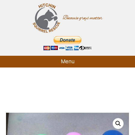
Because greys matter
Hitchin
Squirrel
Rescue
Menu
Who We Are
What We Do
How It Started
Supporters
Contact
Shop