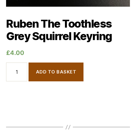
Ruben The Toothless
Grey Squirrel Keyring
£
4.00
Ruben The Toothless Grey Squirrel Keyring quantity
ADD TO BASKET