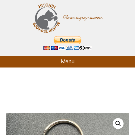
Because greys matter
Hitchin
Squirrel
Rescue
Menu
Who We Are
What We Do
How It Started
Supporters
Contact
Shop