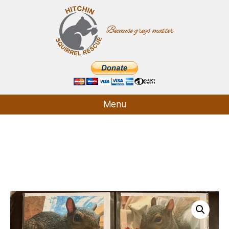
Because greys matter
Hitchin
Squirrel
Rescue
Menu
Who We Are
What We Do
How It Started
Supporters
Contact
Shop