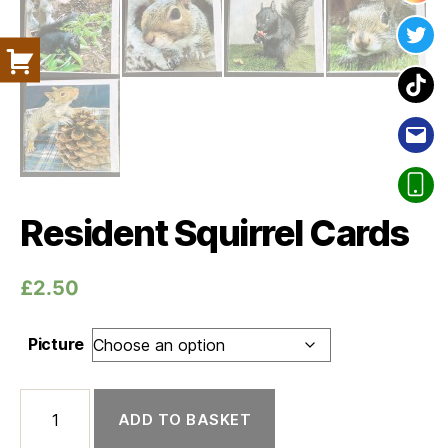
Twit
Tik
Ema
Pho
Resident Squirrel Cards
£
2.50
Picture
Resident Squirrel Cards quantity
ADD TO BASKET