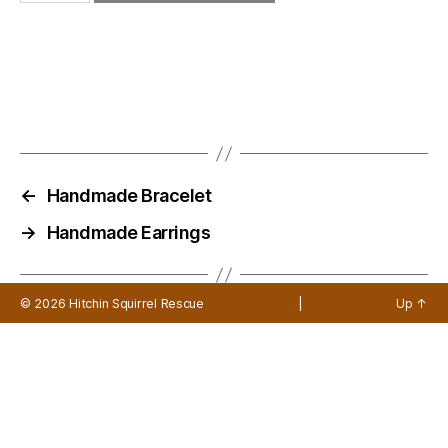
←
Handmade Bracelet
→
Handmade Earrings
© 2026
Hitchin Squirrel Rescue
|
Up
↑